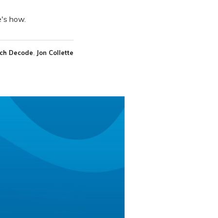
e's how.
ch Decode
Jon Collette