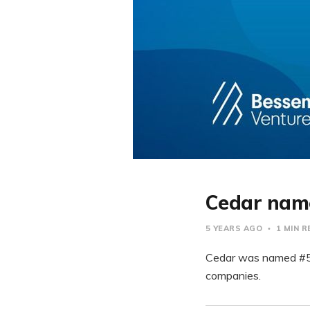
Cedar name
5 YEARS AGO
1 MIN 
Cedar was named #53 
companies.