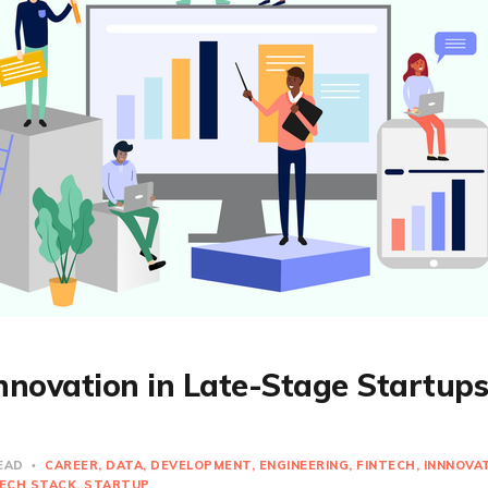
Innovation in Late-Stage Startup
READ
CAREER
DATA
DEVELOPMENT
ENGINEERING
FINTECH
INNNOVA
ECH STACK
STARTUP