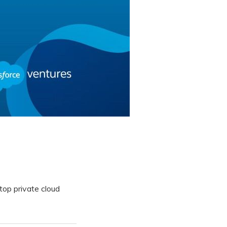
op private cloud