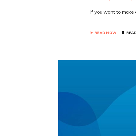
If you want to make 
READ NOW
READ