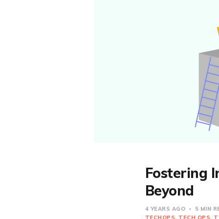
Fostering 
Beyond
4 YEARS AGO
5 MIN 
TECHOPS
TECH OPS
T