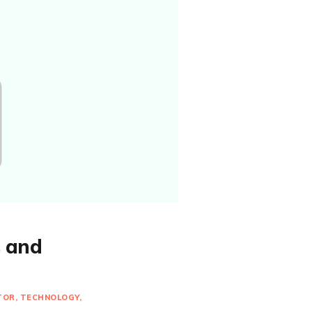
s and
TOR
TECHNOLOGY