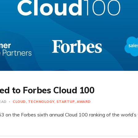
d to Forbes Cloud 100
READ
CLOUD
TECHNOLOGY
STARTUP
AWARD
on the Forbes sixth annual Cloud 100 ranking of the world’s t