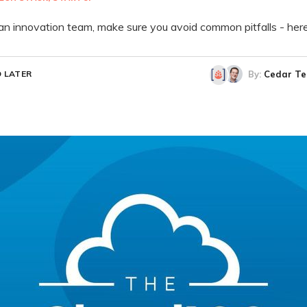
an innovation team, make sure you avoid common pitfalls - her
By:
Cedar Te
 LATER