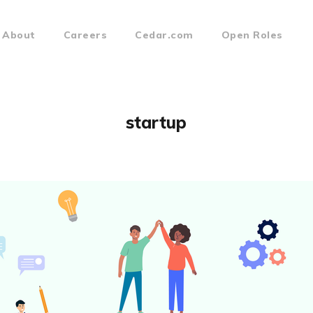
About
Careers
Cedar.com
Open Roles
startup