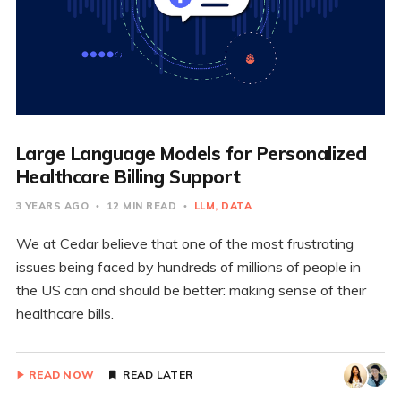
Large Language Models for Personalized
Healthcare Billing Support
3 YEARS AGO
12 MIN READ
LLM
DATA
We at Cedar believe that one of the most frustrating
issues being faced by hundreds of millions of people in
the US can and should be better: making sense of their
healthcare bills.
READ NOW
READ LATER