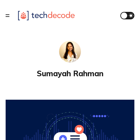
Sumayah Rahman